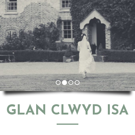
GLAN CLWYD ISA