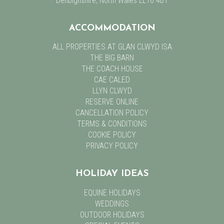
Denbighshire, North Wales LL16 4BT
ACCOMMODATION
ALL PROPERTIES AT GLAN CLWYD ISA
THE BIG BARN
THE COACH HOUSE
CAE CALED
LLYN CLWYD
RESERVE ONLINE
CANCELLATION POLICY
TERMS & CONDITIONS
COOKIE POLICY
PRIVACY POLICY
HOLIDAY IDEAS
EQUINE HOLIDAYS
WEDDINGS
OUTDOOR HOLIDAYS