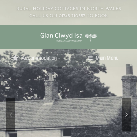
RURAL HOLIDAY COTTAGES IN NORTH WALES
CALL US ON 01745 710557 TO BOOK
Accommodation
Main Menu