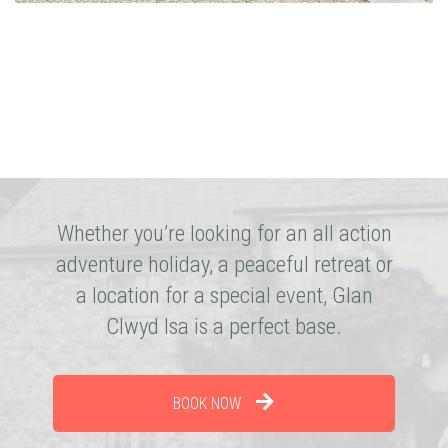
Whether you’re looking for an all action
adventure holiday, a peaceful retreat or
a location for a special event, Glan
Clwyd Isa is a perfect base.
BOOK NOW