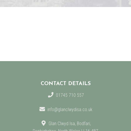
CONTACT DETAILS
01745 710 557
info@glanclwydisa.co.uk
Glan Clwyd Isa, Bodfari,