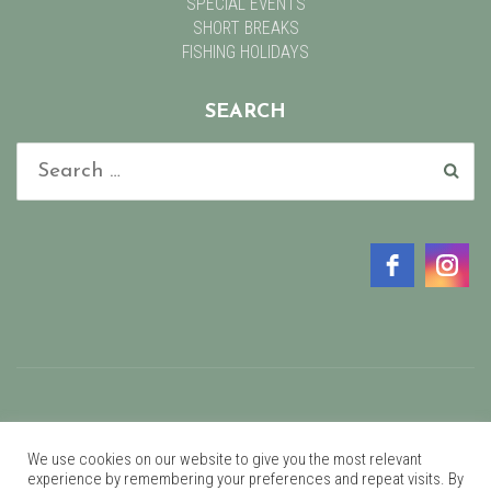
SPECIAL EVENTS
SHORT BREAKS
FISHING HOLIDAYS
SEARCH
©2021 Glan Clwyd Isa.
We use cookies on our website to give you the most relevant
experience by remembering your preferences and repeat visits. By