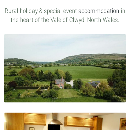
Rural holiday & special event
accommodation
in
the heart of the Vale of Clwyd, North Wales.