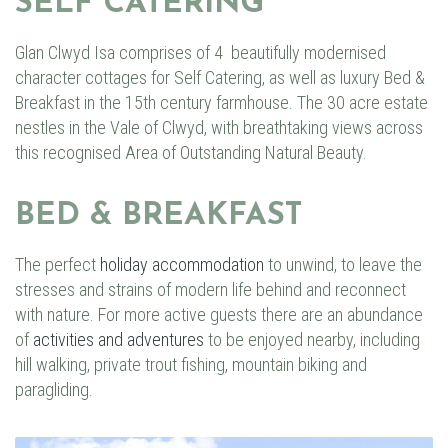
SELF CATERING
Glan Clwyd Isa
comprises of 4 beautifully modernised
character cottages for
Self
Catering
, as well as luxury
Bed
&
Breakfast
in the 15th century farmhouse. The 30 acre estate
nestles in the Vale of Clwyd, with breathtaking views across
this recognised Area of Outstanding Natural Beauty.
BED & BREAKFAST
The perfect
holiday accommodation
to unwind, to leave the
stresses and strains of modern life behind and reconnect
with nature. For more active guests there are an abundance
of
activities and adventures
to be enjoyed nearby, including
hill walking, private trout fishing, mountain biking and
paragliding.