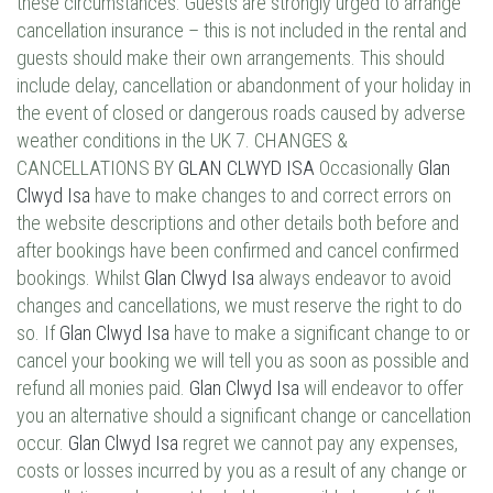
these circumstances. Guests are strongly urged to arrange
cancellation insurance – this is not included in the rental and
guests should make their own arrangements. This should
include delay, cancellation or abandonment of your holiday in
the event of closed or dangerous roads caused by adverse
weather conditions in the UK 7. CHANGES &
CANCELLATIONS BY
GLAN CLWYD ISA
Occasionally
Glan
Clwyd Isa
have to make changes to and correct errors on
the website descriptions and other details both before and
after bookings have been confirmed and cancel confirmed
bookings. Whilst
Glan Clwyd Isa
always endeavor to avoid
changes and cancellations, we must reserve the right to do
so. If
Glan Clwyd Isa
have to make a significant change to or
cancel your booking we will tell you as soon as possible and
refund all monies paid.
Glan Clwyd Isa
will endeavor to offer
you an alternative should a significant change or cancellation
occur.
Glan Clwyd Isa
regret we cannot pay any expenses,
costs or losses incurred by you as a result of any change or