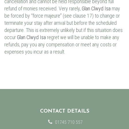
cancellation and cannot be held responsible beyond full
refund of monies received. Very rarely,
Glan Clwyd Isa
may
be forced by “force majeure” (see clause 17) to change or
terminate your stay after arrival but before the scheduled
departure. This is extremely unlikely but if this situation does
occur
Glan Clwyd Isa
regret we will be unable to make any
refunds, pay you any compensation or meet any costs or
expenses you incur as a result.
CONTACT DETAILS
01745 710 557