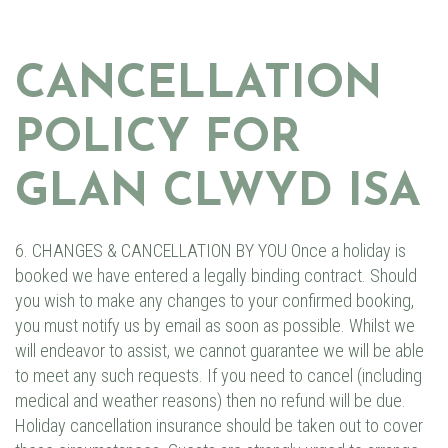
CANCELLATION
POLICY FOR
GLAN CLWYD ISA
6. CHANGES & CANCELLATION BY YOU Once a holiday is
booked we have entered a legally binding contract. Should
you wish to make any changes to your confirmed booking,
you must notify us by email as soon as possible. Whilst we
will endeavor to assist, we cannot guarantee we will be able
to meet any such requests. If you need to cancel (including
medical and weather reasons) then no refund will be due.
Holiday cancellation insurance should be taken out to cover