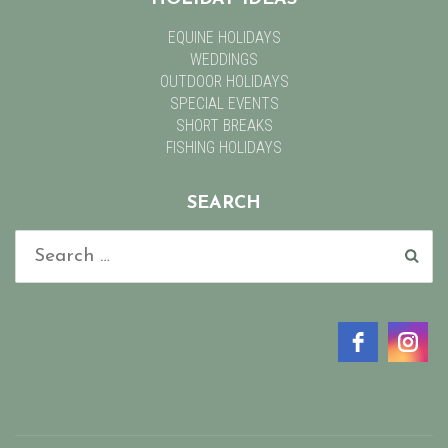
EQUINE HOLIDAYS
WEDDINGS
OUTDOOR HOLIDAYS
SPECIAL EVENTS
SHORT BREAKS
FISHING HOLIDAYS
SEARCH