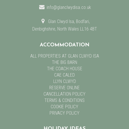
info@glanclwydisa.co.uk
Glan Clwyd Isa, Bodfari,
Denbighshire, North Wales LL16 4BT
ACCOMMODATION
ALL PROPERTIES AT GLAN CLWYD ISA
THE BIG BARN
THE COACH HOUSE
CAE CALED
LLYN CLWYD
RESERVE ONLINE
CANCELLATION POLICY
TERMS & CONDITIONS
COOKIE POLICY
PRIVACY POLICY
HOLIDAY IDEAS