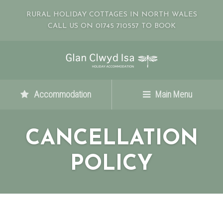
RURAL HOLIDAY COTTAGES IN NORTH WALES
CALL US ON 01745 710557 TO BOOK
Accommodation
Main Menu
CANCELLATION
POLICY