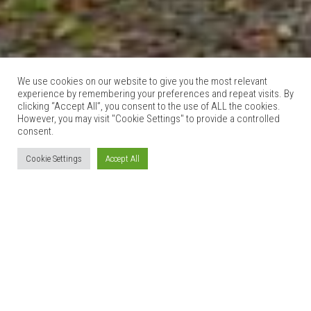
We use cookies on our website to give you the most relevant
experience by remembering your preferences and repeat visits. By
clicking “Accept All”, you consent to the use of ALL the cookies.
However, you may visit "Cookie Settings" to provide a controlled
consent.
Cookie Settings
Accept All
THE COACH HOUSE
27th October 2015
6 Comments