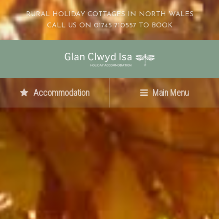
RURAL HOLIDAY COTTAGES IN NORTH WALES
CALL US ON 01745 710557 TO BOOK
Accommodation
Main Menu