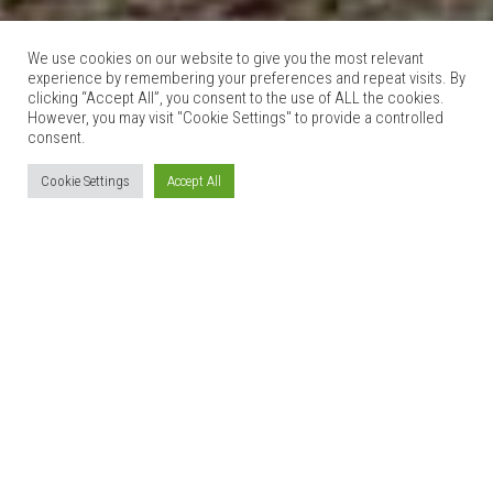
We use cookies on our website to give you the most relevant
experience by remembering your preferences and repeat visits. By
clicking “Accept All”, you consent to the use of ALL the cookies.
However, you may visit "Cookie Settings" to provide a controlled
consent.
Cookie Settings
Accept All
GLAN CLWYD ISA
27th October 2015
1 Comment
[wpbs id=”1″ title=”yes” legend=”yes” language=”auto”
form_id=”1″]