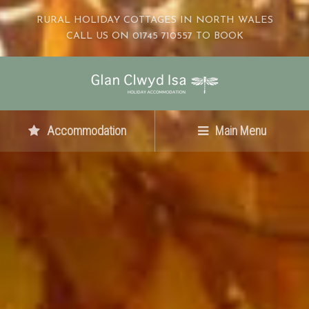
RURAL HOLIDAY COTTAGES IN NORTH WALES
CALL US ON 01745 710557 TO BOOK
Accommodation
Main Menu