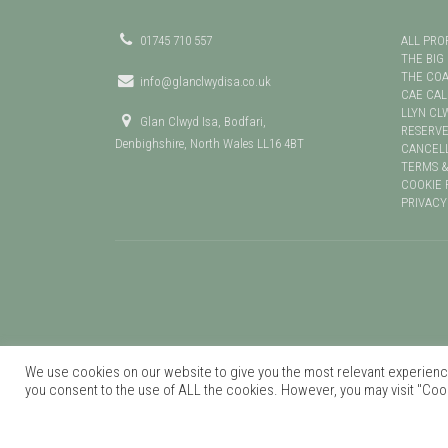
01745 710 557
ALL PRO
THE BIG
THE CO
info@glanclwydisa.co.uk
CAE CA
LLYN CL
Glan Clwyd Isa, Bodfari,
RESERVE
Denbighshire, North Wales LL16 4BT
CANCELL
TERMS &
COOKIE 
PRIVACY
We use cookies on our website to give you the most relevant experience
you consent to the use of ALL the cookies. However, you may visit "Cook