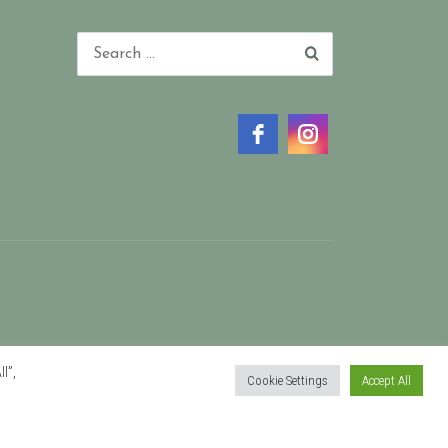
l”,
Cookie Settings
Accept All