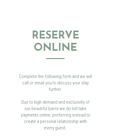
RESERVE
ONLINE
Complete the following form and we will
call or email you to discuss your stay
further.
Due to high demand and exclusivity of
our beautiful barns we do not take
payments online, preferring instead to
create a personal relationship with
every guest.