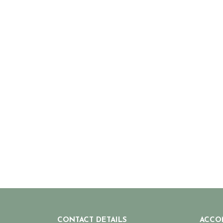
CONTACT DETAILS
ACCO