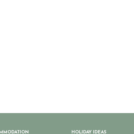
MMODATION
HOLIDAY IDEAS