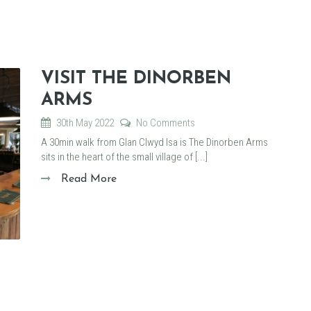
VISIT THE DINORBEN
ARMS
30th May 2022
No Comments
A 30min walk from Glan Clwyd Isa is The Dinorben Arms
sits in the heart of the small village of [...]
Read More