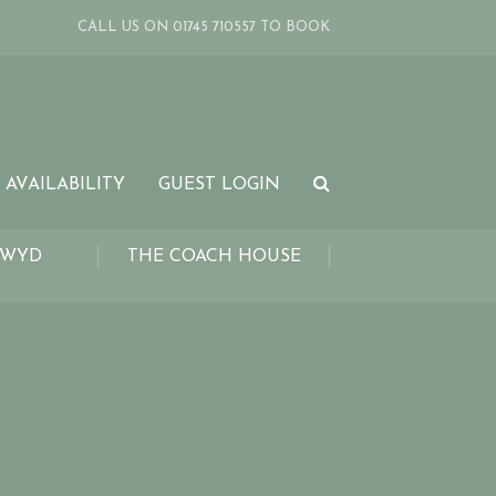
CALL US ON 01745 710557 TO BOOK
 AVAILABILITY
GUEST LOGIN
LWYD
THE COACH HOUSE