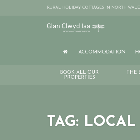
RURAL HOLIDAY COTTAGES IN NORTH WALE
ACCOMMODATION
H
BOOK ALL OUR
THE 
PROPERTIES
TAG:
LOCAL