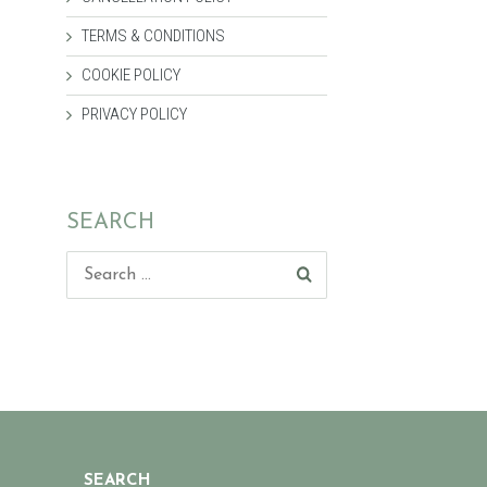
TERMS & CONDITIONS
COOKIE POLICY
PRIVACY POLICY
SEARCH
SEARCH