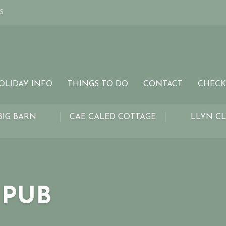
S
OLIDAY INFO
THINGS TO DO
CONTACT
CHECK
BIG BARN
CAE CALED COTTAGE
LLYN C
 PUB