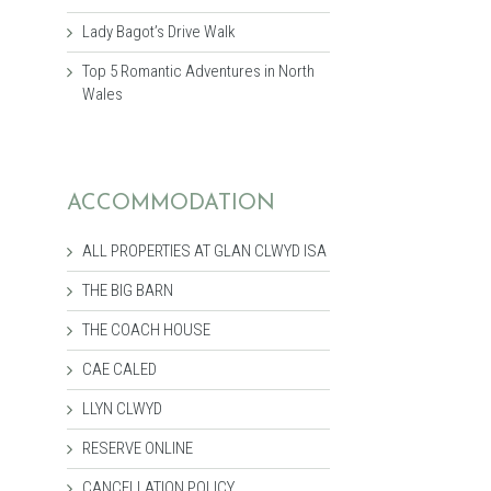
Lady Bagot’s Drive Walk
Top 5 Romantic Adventures in North
Wales
ACCOMMODATION
ALL PROPERTIES AT GLAN CLWYD ISA
THE BIG BARN
THE COACH HOUSE
CAE CALED
LLYN CLWYD
RESERVE ONLINE
CANCELLATION POLICY