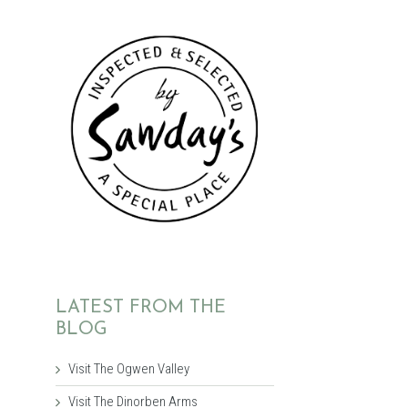
LATEST FROM THE
BLOG
Visit The Ogwen Valley
Visit The Dinorben Arms