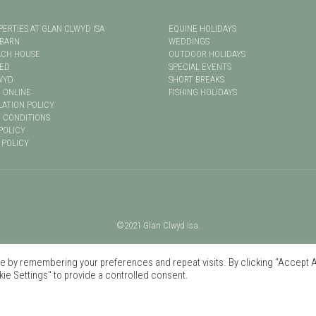
PERTIES AT GLAN CLWYD ISA
EQUINE HOLIDAYS
 BARN
WEDDINGS
ACH HOUSE
OUTDOOR HOLIDAYS
LED
SPECIAL EVENTS
WYD
SHORT BREAKS
 ONLINE
FISHING HOLIDAYS
ATION POLICY
 CONDITIONS
POLICY
 POLICY
©2021 Glan Clwyd Isa.
 by remembering your preferences and repeat visits. By clicking “Accept Al
ie Settings" to provide a controlled consent.