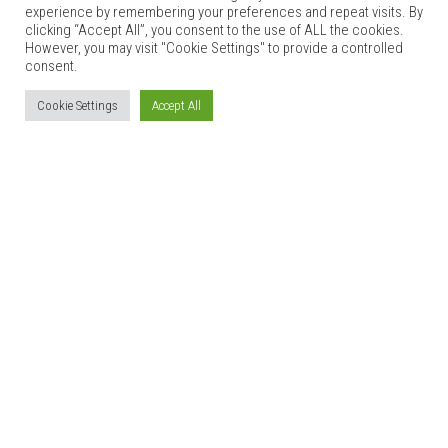
experience by remembering your preferences and repeat visits. By
clicking “Accept All”, you consent to the use of ALL the cookies.
However, you may visit "Cookie Settings" to provide a controlled
consent.
Cookie Settings
Accept All
GLAN CLWYD ISA
Bed & Breakfast
[wpbs id=”1″ title=”yes” legend=”yes” language=”auto”
form_id=”1″]