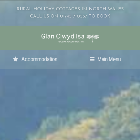
RURAL HOLIDAY COTTAGES IN NORTH WALES
CALL US ON 01745 710557 TO BOOK
Accommodation
Main Menu