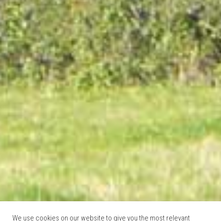
We use cookies on our website to give you the most relevant