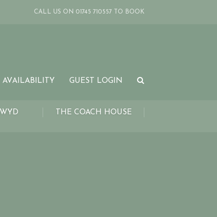
CALL US ON 01745 710557 TO BOOK
 AVAILABILITY
GUEST LOGIN
LWYD
THE COACH HOUSE