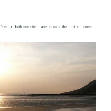
 the Orme are both incredible places to catch the most phenomenal