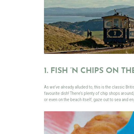
1. FISH ‘N CHIPS ON T
As we’ve already alluded to, this is the classic Briti
favourite dish! There’s plenty of chip shops around
or even on the beach itself, gaze out to sea and enj