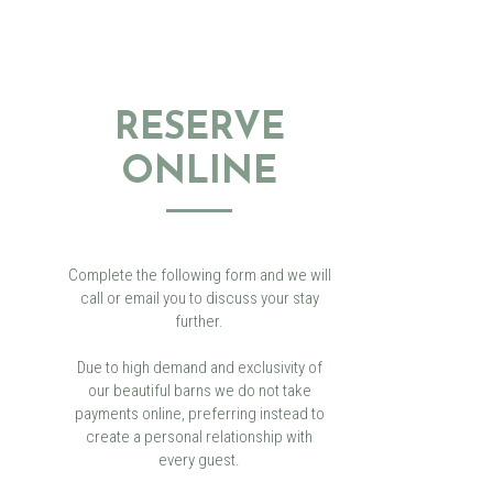
RESERVE
ONLINE
Complete the following form and we will
call or email you to discuss your stay
further.
Due to high demand and exclusivity of
our beautiful barns we do not take
payments online, preferring instead to
create a personal relationship with
every guest.