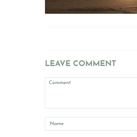
POST
NAVIGATION
LEAVE COMMENT
Comment
(
*
)
Name