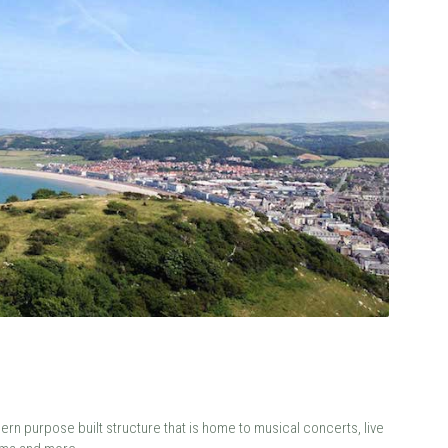
ern purpose built structure that is home to musical concerts, live