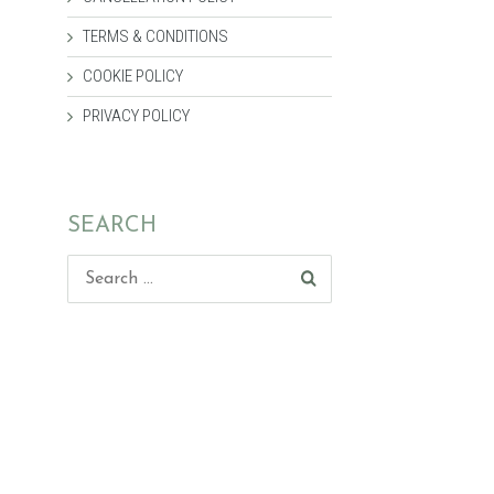
TERMS & CONDITIONS
COOKIE POLICY
PRIVACY POLICY
SEARCH