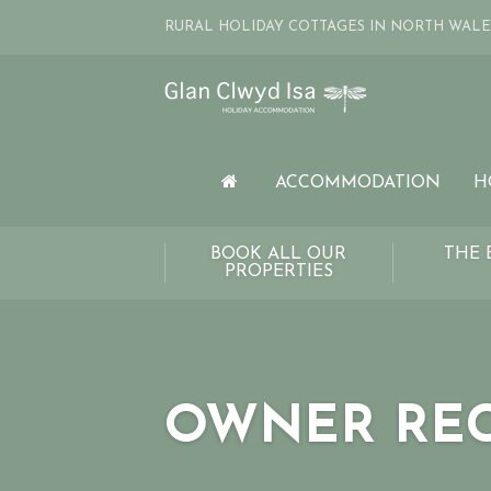
RURAL HOLIDAY COTTAGES IN NORTH WALE
ACCOMMODATION
H
BOOK ALL OUR
THE 
PROPERTIES
OWNER RE