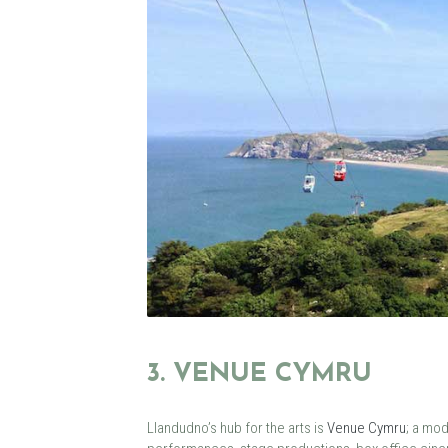
3. VENUE CYMRU
Llandudno’s hub for the arts is
Venue Cymru
; a mod