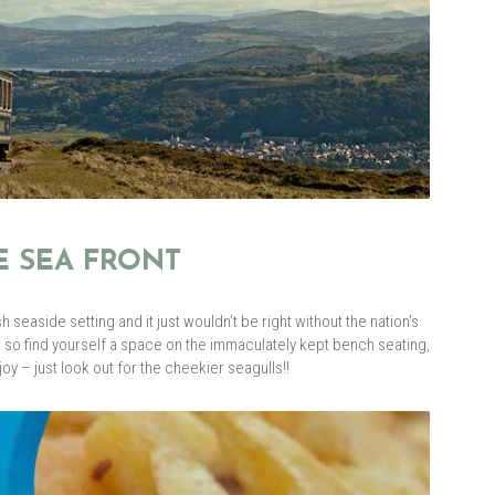
HE SEA FRONT
sh seaside setting and it just wouldn’t be right without the nation’s
, so find yourself a space on the immaculately kept bench seating,
oy – just look out for the cheekier seagulls!!