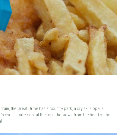
tain, the Great Orme has a country park, a dry ski slope, a
e’s even a cafe right at the top. The views from the head of the
!