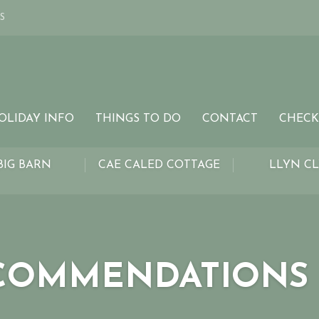
S
OLIDAY INFO
THINGS TO DO
CONTACT
CHECK
BIG BARN
CAE CALED COTTAGE
LLYN C
COMMENDATIONS