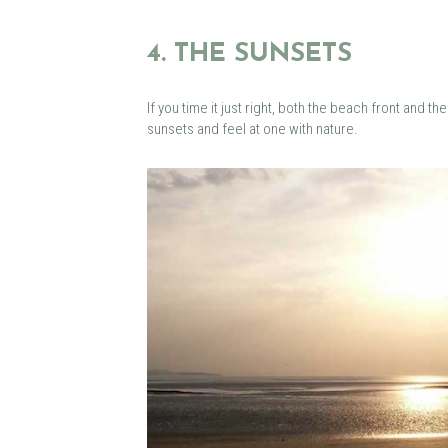
4. THE SUNSETS
If you time it just right, both the beach front and
sunsets and feel at one with nature.