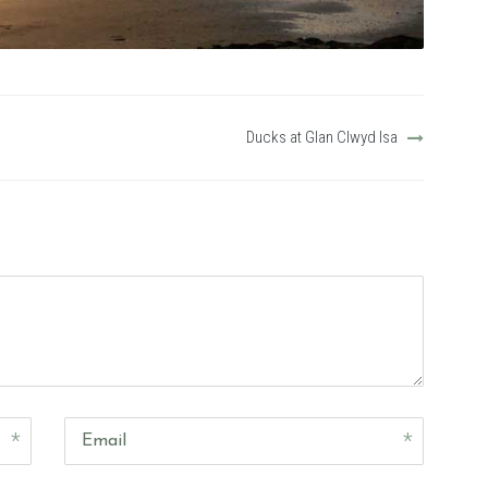
Ducks at Glan Clwyd Isa
Email