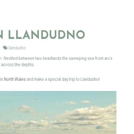
IN LLANDUDNO
llandudno
own. Nestled between two headlands the sweeping sea front arcs
t across the depths.
 in
North Wales
and make a special day trip to Llandudno!