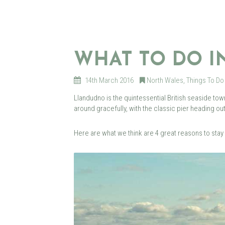
WHAT TO DO 
14th March 2016
North Wales
,
Things To Do
Llandudno is the quintessential British seaside t
around gracefully, with the classic pier heading ou
Here are what we think are 4 great reasons to stay