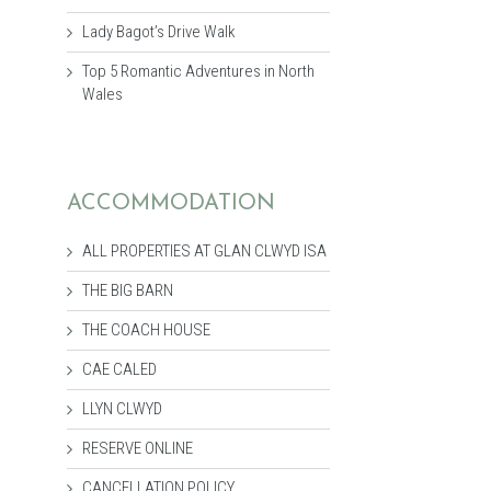
Lady Bagot’s Drive Walk
Top 5 Romantic Adventures in North
Wales
ACCOMMODATION
ALL PROPERTIES AT GLAN CLWYD ISA
THE BIG BARN
THE COACH HOUSE
CAE CALED
LLYN CLWYD
RESERVE ONLINE
CANCELLATION POLICY