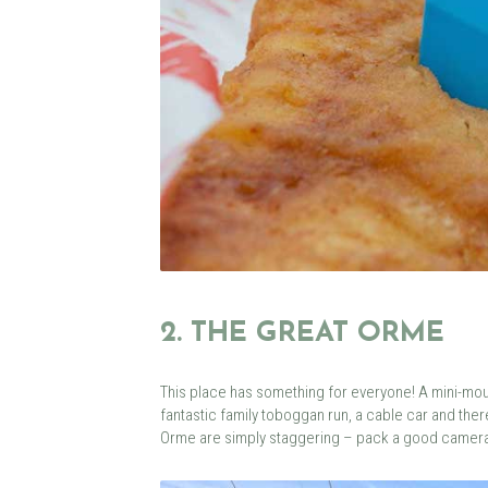
2. THE GREAT ORME
This place has something for everyone! A mini-moun
fantastic family toboggan run, a cable car and ther
Orme are simply staggering – pack a good camera