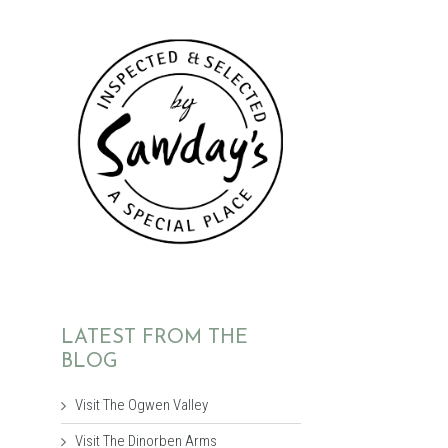
LATEST FROM THE
BLOG
Visit The Ogwen Valley
Visit The Dinorben Arms