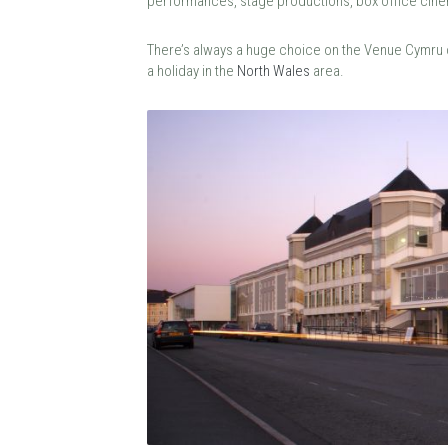
performances, stage productions, box office cin
There’s always a huge choice on the Venue Cymru ca
a holiday in the
North Wales
area.