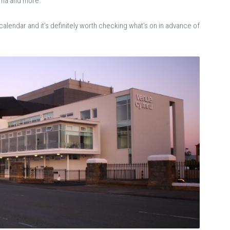
ema and more.
lendar and it’s definitely worth checking what’s on in advance of